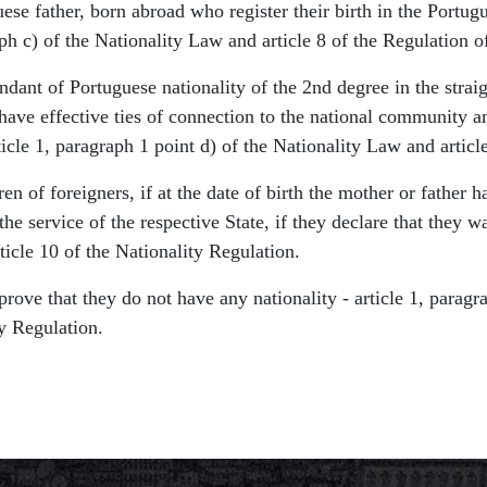
se father, born abroad who register their birth in the Portugue
ph c) of the Nationality Law and article 8 of the Regulation of
dant of Portuguese nationality of the 2nd degree in the straigh
have effective ties of connection to the national community a
rticle 1, paragraph 1 point d) of the Nationality Law and artic
en of foreigners, if at the date of birth the mother or father h
he service of the respective State, if they declare that they w
ticle 10 of the Nationality Regulation.
prove that they do not have any nationality - article 1, parag
ty Regulation.