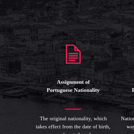
Assignment of
Portuguese Nationality
The original nationality, which
Natio
takes effect from the date of birth,
way