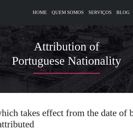
HOME
QUEM SOMOS
SERVIÇOS
BLOG
Attribution of
Portuguese Nationality
hich takes effect from the date of b
ttributed