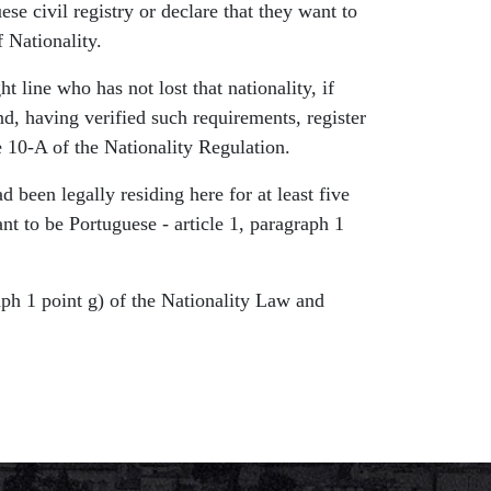
se civil registry or declare that they want to
 Nationality.
t line who has not lost that nationality, if
nd, having verified such requirements, register
le 10-A of the Nationality Regulation.
ad been legally residing here for at least five
ant to be Portuguese - article 1, paragraph 1
raph 1 point g) of the Nationality Law and