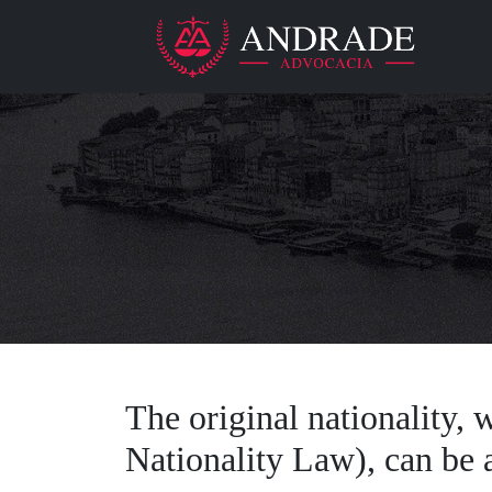
The original nationality, w
Nationality Law), can be a