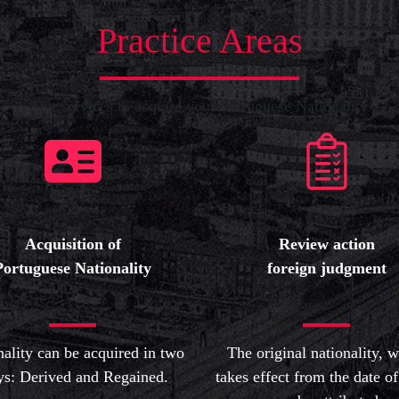
Practice Areas
Our services to acquire your Portuguese Nationality
Acquisition of
Review action
Portuguese Nationality
foreign judgment
nality can be acquired in two
The original nationality, 
s: Derived and Regained.
takes effect from the date of