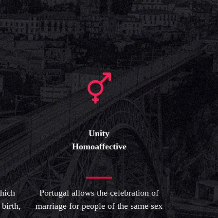
Unity
Homoaffective
which
Portugal allows the celebration of
 birth,
marriage for people of the same sex