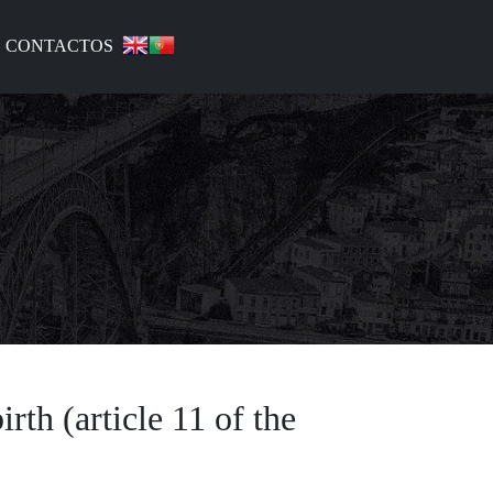
CONTACTOS
irth (article 11 of the