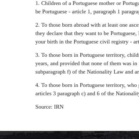
1. Children of a Portuguese mother or Portugue
be Portuguese - article 1, paragraph 1 paragra
2. To those born abroad with at least one ascen
they declare that they want to be Portuguese, 
your birth in the Portuguese civil registry - a
3. To those born in Portuguese territory, childr
years, and provided that none of them was in t
subparagraph f) of the Nationality Law and ar
4. To those born in Portuguese territory, who 
articles 3 paragraph c) and 6 of the Nationali
Source: IRN