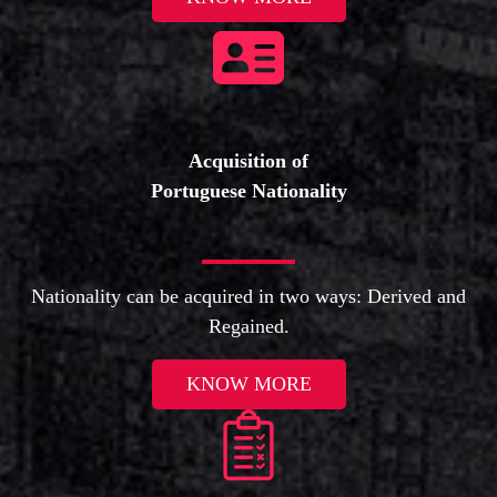
Acquisition of
Portuguese Nationality
Nationality can be acquired in two ways: Derived and
Regained.
KNOW MORE