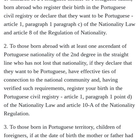
born abroad who register their birth in the Portuguese
civil registry or declare that they want to be Portuguese -
article 1, paragraph 1 paragraph c) of the Nationality Law
and article 8 of the Regulation of Nationality.
2. To those born abroad with at least one ascendant of
Portuguese nationality of the 2nd degree in the straight
line who has not lost that nationality, if they declare that
they want to be Portuguese, have effective ties of
connection to the national community and, having
verified such requirements, register your birth in the
Portuguese civil registry - article 1, paragraph 1 point d)
of the Nationality Law and article 10-A of the Nationality
Regulation.
3. To those born in Portuguese territory, children of
foreigners, if at the date of birth the mother or father had