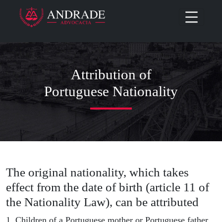
Attribution of
Portuguese Nationality
The original nationality, which takes
effect from the date of birth (article 11 of
the Nationality Law), can be attributed
1. Children of a Portuguese mother or Portuguese father,