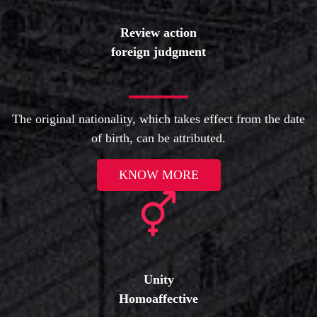
Review action
foreign judgment
The original nationality, which takes effect from the date
of birth, can be attributed.
KNOW MORE
Unity
Homoaffective