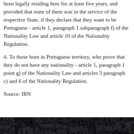
been legally residing here for at least five years, and
provided that none of them was in the service of the
respective State, if they declare that they want to be
Portuguese - article 1, paragraph 1 subparagraph f) of the
Nationality Law and article 10 of the Nationality
Regulation.
4. To those born in Portuguese territory, who prove that
they do not have any nationality - article 1, paragraph 1
point g) of the Nationality Law and articles 3 paragraph
c) and 6 of the Nationality Regulation.
Source: IRN