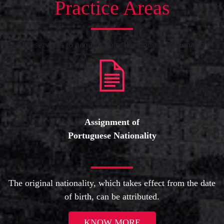
Practice Areas
Our services to acquire your Portuguese Nationality
Assignment of
Portuguese Nationality
The original nationality, which takes effect from the date
of birth, can be attributed.
KNOW MORE