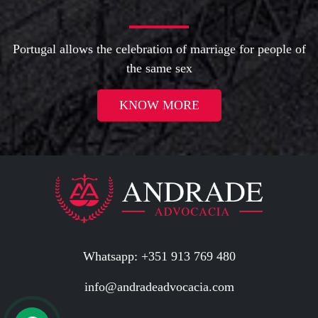
Portugal allows the celebration of marriage for people of
the same sex
KNOW MORE
Whatsapp: +351 913 769 480
info@andradeadvocacia.com